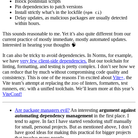
Block postinstall scripts
Pin dependencies to patch versions
Install strictly what’s in the lockfile (
)
npm ci
Delay updates, as malicious packages are usually detected
within hours.
This sounds reasonable to me. Yet it’s also quite different from our
current practice of mostly immediate, mostly automated updates.
Interested in hearing your thoughts 🧠
It can also be tricky to avoid dependencies. In Norms, for example,
we have
very few client-side dependencies.
But our toolchain for
linting, formatting, and testing is pretty complex. I don’t see how we
can reduce that by much without compromising code quality and
consistency. This is one of the reasons I’m excited about
Vite+,
the
Vite team’s attempt at replacing the zoo of linters, formatters, test
runners, etc. with a unified toolchain. We’ll learn more at this year’s
ViteConf!
Are package managers evil?
An interesting
argument against
automating dependency management
in the first place. I
tend to agree. In fact I have started vendoring stuff manually
for small, personal projects. But as mentioned above, I don’t
have good ideas for making this practical for bigger projects
that involve many people.