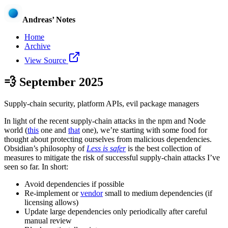
Andreas’ Notes
Home
Archive
View Source
💨
September 2025
Supply-chain security, platform APIs, evil package managers
In light of the recent supply-chain attacks in the npm and Node
world (
this
one and
that
one), we’re starting with some food for
thought about protecting ourselves from malicious dependencies.
Obsidian’s philosophy of
Less is safer
is the best collection of
measures to mitigate the risk of successful supply-chain attacks I’ve
seen so far. In short:
Avoid dependencies if possible
Re-implement or
vendor
small to medium dependencies (if
licensing allows)
Update large dependencies only periodically after careful
manual review