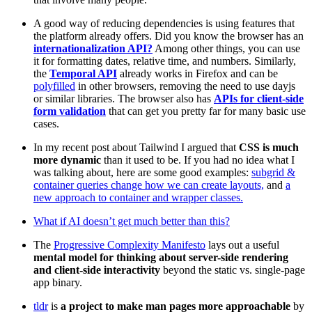
A good way of reducing dependencies is using features that
the platform already offers. Did you know the browser has an
internationalization API?
Among other things, you can use
it for formatting dates, relative time, and numbers. Similarly,
the
Temporal API
already works in Firefox and can be
polyfilled
in other browsers, removing the need to use dayjs
or similar libraries. The browser also has
APIs for client-side
form validation
that can get you pretty far for many basic use
cases.
In my recent post about Tailwind I argued that
CSS is much
more dynamic
than it used to be. If you had no idea what I
was talking about, here are some good examples:
subgrid &
container queries change how we can create layouts,
and
a
new approach to container and wrapper classes.
What if AI doesn’t get much better than this?
The
Progressive Complexity Manifesto
lays out a useful
mental model for thinking about server-side rendering
and client-side interactivity
beyond the static vs. single-page
app binary.
tldr
is
a project to make man pages more approachable
by