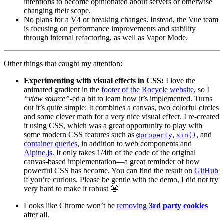
intentions to become opinionated about servers or otherwise
changing their scope.
No plans for a V4 or breaking changes. Instead, the Vue team
is focusing on performance improvements and stability
through internal refactoring, as well as Vapor Mode.
Other things that caught my attention:
Experimenting with visual effects in CSS:
I love the
animated gradient in the
footer of the Rocycle website
, so I
“view source”
-ed a bit to learn how it’s implemented. Turns
out it’s quite simple: It combines a canvas, two colorful circles
and some clever math for a very nice visual effect. I re-created
it using CSS, which was a great opportunity to play with
some modern CSS features such as
,
, and
@property
sin()
container queries
, in addition to web components and
Alpine.js.
It only takes 1/4th of the code of the original
canvas-based implementation—a great reminder of how
powerful CSS has become. You can find the result on
GitHub
if you’re curious. Please be gentle with the demo, I did not try
very hard to make it robust 😬
Looks like Chrome won’t be
removing
3rd party cookies
after all.