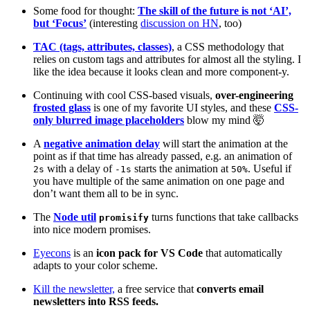
Some food for thought:
The skill of the future is not ‘AI’,
but ‘Focus’
(interesting
discussion on HN
, too)
TAC (tags, attributes, classes)
, a CSS methodology that
relies on custom tags and attributes for almost all the styling. I
like the idea because it looks clean and more component-y.
Continuing with cool CSS-based visuals,
over-engineering
frosted glass
is one of my favorite UI styles, and these
CSS-
only blurred image placeholders
blow my mind 🤯
A
negative animation delay
will start the animation at the
point as if that time has already passed, e.g. an animation of
with a delay of
starts the animation at
. Useful if
2s
-1s
50%
you have multiple of the same animation on one page and
don’t want them all to be in sync.
The
Node util
turns functions that take callbacks
promisify
into nice modern promises.
Eyecons
is an
icon pack for VS Code
that automatically
adapts to your color scheme.
Kill the newsletter,
a free service that
converts email
newsletters into RSS feeds.