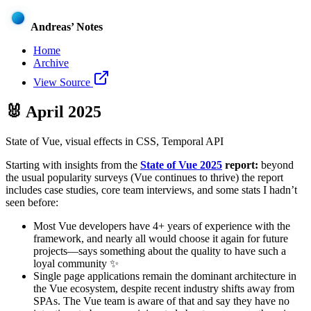
Andreas’ Notes
Home
Archive
View Source
🐰
April 2025
State of Vue, visual effects in CSS, Temporal API
Starting with insights from the
State of Vue 2025
report:
beyond
the usual popularity surveys (Vue continues to thrive) the report
includes case studies, core team interviews, and some stats I hadn’t
seen before:
Most Vue developers have 4+ years of experience with the
framework, and nearly all would choose it again for future
projects—says something about the quality to have such a
loyal community ✨
Single page applications remain the dominant architecture in
the Vue ecosystem, despite recent industry shifts away from
SPAs. The Vue team is aware of that and say they have no