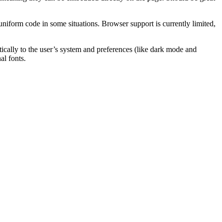
uniform code in some situations. Browser support is currently limited,
ically to the user’s system and preferences (like dark mode and
l fonts.