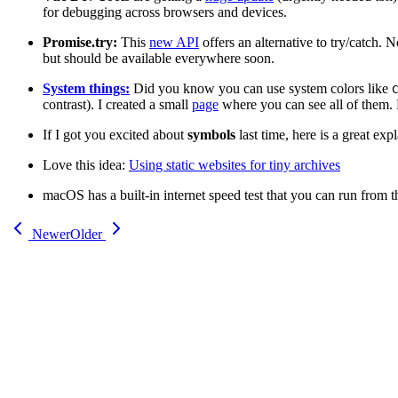
for debugging across browsers and devices.
Promise.try:
This
new API
offers an alternative to try/catch.
but should be available everywhere soon.
System things:
Did you know you can use system colors like
contrast). I created a small
page
where you can see all of them.
If I got you excited about
symbols
last time, here is a great exp
Love this idea:
Using static websites for tiny archives
macOS has a built-in internet speed test that you can run from t
Newer
Older