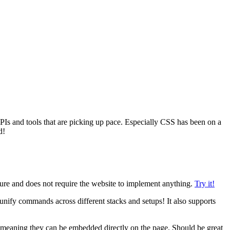
PIs and tools that are picking up pace. Especially CSS has been on a
d!
eature and does not require the website to implement anything.
Try it!
nify commands across different stacks and setups! It also supports
on, meaning they can be embedded directly on the page. Should be great