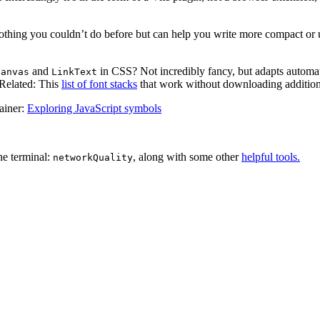
 Nothing you couldn’t do before but can help you write more compact or 
and
in CSS? Not incredibly fancy, but adapts automat
Canvas
LinkText
 Related: This
list of font stacks
that work without downloading additiona
lainer:
Exploring JavaScript symbols
he terminal:
, along with some other
helpful tools.
networkQuality