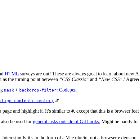
nd
HTML
surveys are out! These are always great to learn about new A
24 as the turning point between
“CSS Classic”
and
“New CSS”
.’ Agree
ng
+
:
Codepen
mask
backdrop-filter
🎉
align-content: center;
 page and highlight it. It’s similar to
, except that this is a browser f
#
 also be used for
general tasks outside of Git hooks.
Might be handy to u
 Interestingly it’s in the form of a Vite plugin, not a browser extensi