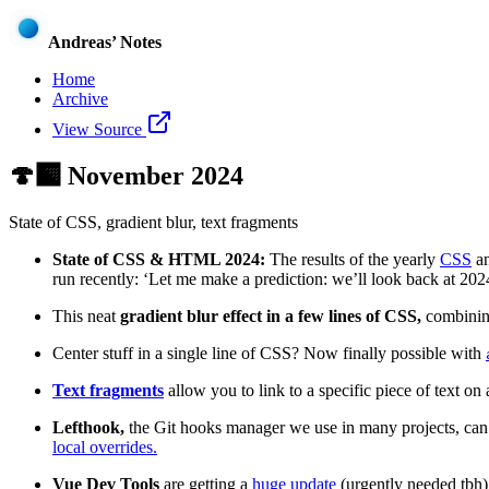
Andreas’ Notes
Home
Archive
View Source
🍄‍🟫
November 2024
State of CSS, gradient blur, text fragments
State of CSS & HTML 2024:
The results of the yearly
CSS
a
run recently: ‘Let me make a prediction: we’ll look back at 20
This neat
gradient blur effect in a few lines of CSS,
combini
Center stuff in a single line of CSS? Now finally possible with
Text fragments
allow you to link to a specific piece of text on a
Lefthook,
the Git hooks manager we use in many projects, can
local overrides.
Vue Dev Tools
are getting a
huge update
(urgently needed tbh).